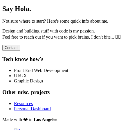
Say Hola.
Not sure where to start? Here's some quick info about me.
Design and building stuff with code is my passion.
Feel free to reach out if you want to pick brains, I don't bite... 🧟‍♂️
Contact
Tech know how's
Front-End Web Development
UI/UX
Graphic Design
Other misc. projects
Resources
Personal Dashboard
Made with ❤️ in
Los Angeles