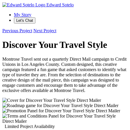
Edward Sotelo
My Story
Let's Chat
Previous Project
Next Project
Discover Your Travel Style
Montrose Travel sent out a quarterly Direct Mail campaign to Credit
Unions in Los Angeles County. Custom designed, this creative
campaign featured a fun game that asked customers to identify what
type of traveler they are. From the selection of destinations to the
creative design of the mail piece, this campaign was designed to
engage customers and encourage them to take advantage of the
exclusive offers available at Montrose Travel.
Limited Project Availability