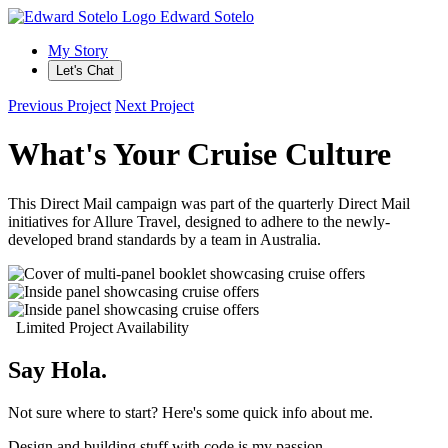
Edward Sotelo
My Story
Let's Chat
Previous Project
Next Project
What's Your Cruise Culture
This Direct Mail campaign was part of the quarterly Direct Mail
initiatives for Allure Travel, designed to adhere to the newly-
developed brand standards by a team in Australia.
Limited Project Availability
Say Hola.
Not sure where to start? Here's some quick info about me.
Design and building stuff with code is my passion.