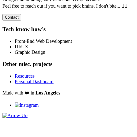
Feel free to reach out if you want to pick brains, I don't bite... 🧟‍♂️
Contact
Tech know how's
Front-End Web Development
UI/UX
Graphic Design
Other misc. projects
Resources
Personal Dashboard
Made with ❤️ in
Los Angeles